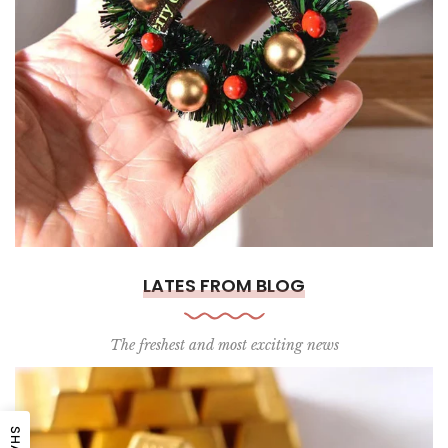
LATES FROM BLOG
The freshest and most exciting news