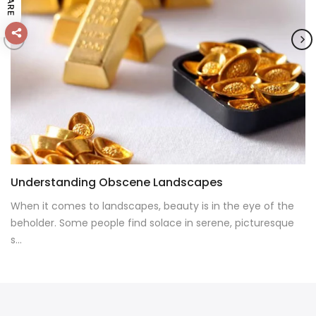
SHARE
Understanding Obscene Landscapes
When it comes to landscapes, beauty is in the eye of the
beholder. Some people find solace in serene, picturesque
s...
CONTINUE READING