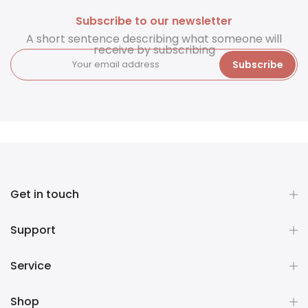
Subscribe to our newsletter
A short sentence describing what someone will
receive by subscribing
Subscribe
Get in touch
Support
Service
Shop