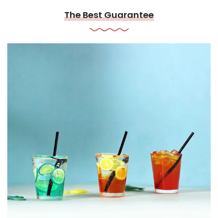
The Best Guarantee