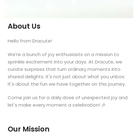
About Us
Hello from Dracute!
We're a bunch of joy enthusiasts on a mission to
sprinkle excitement into your days. At Dracute, we
curate surprises that turn ordinary moments into
shared delights. It's not just about what you unbox;
it's about the fun we have together on this journey.
Come join us for a daily dose of unexpected joy and
let's make every moment a celebration! 🎉
Our Mission