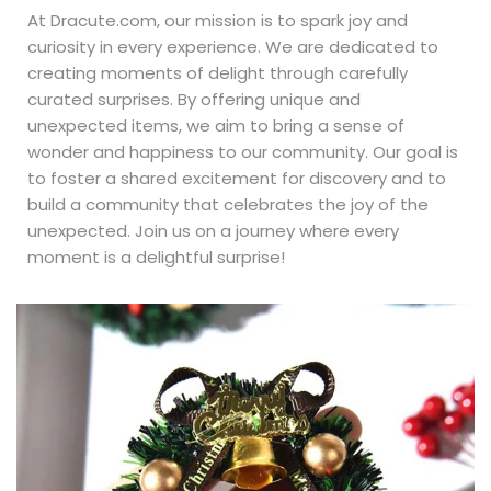
At Dracute.com, our mission is to spark joy and
curiosity in every experience. We are dedicated to
creating moments of delight through carefully
curated surprises. By offering unique and
unexpected items, we aim to bring a sense of
wonder and happiness to our community. Our goal is
to foster a shared excitement for discovery and to
build a community that celebrates the joy of the
unexpected. Join us on a journey where every
moment is a delightful surprise!