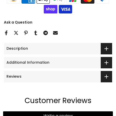
Ask a Question
Description
Additional Information
Reviews
Customer Reviews
Write a review