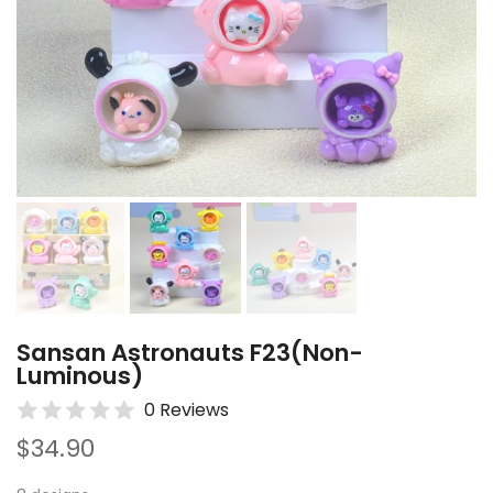
Sansan Astronauts F23(Non-
Luminous)
0 Reviews
$34.90