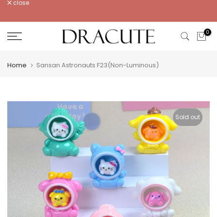
close
Skip
to
content
0
Home
Sansan Astronauts F23(Non-Luminous)
Sold out