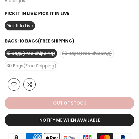
8 designs.
PICK IT IN LIVE:
PICK IT IN LIVE
Pick It In Live
BAGS:
10 BAGS(FREE SHIPPING)
10 Bags(Free Shipping)
20 Bags(Free Shipping)
30 Bags(Free Shipping)
OUT OF STOCK
NOTIFY ME WHEN AVAILABLE