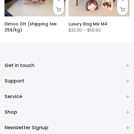
Dimoo DIY (shipping fee
Luxury Bag Mix M4
25$/kg)
$33.90 – $59.90
$1.50
Get in touch
Support
Service
Shop
Newsletter Signup