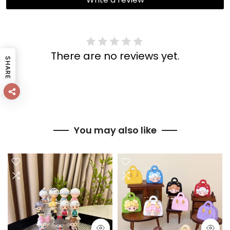
There are no reviews yet.
SHARE
You may also like