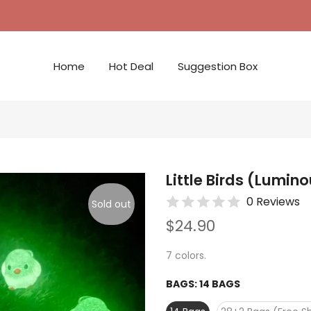
Home
Hot Deal
Suggestion Box
Little Birds (Lumin
0 Reviews
Sold out
$24.90
7 colors.
BAGS:
14 BAGS