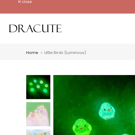
close
Skip
to
content
Home
Little Birds (Luminous)