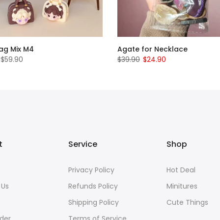
Bag Mix M4
Agate for Necklace
 $59.90
$39.90
$24.90
t
Service
Shop
s
Privacy Policy
Hot Deal
 Us
Refunds Policy
Minitures
Shipping Policy
Cute Things
der
Terms of Service