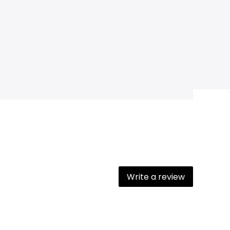
Write a review