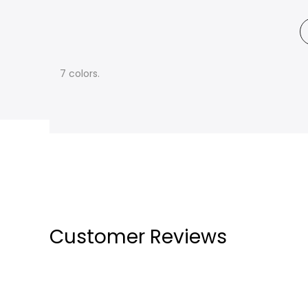
7 colors.
Customer Reviews