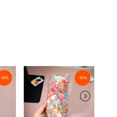
-38%
-50%