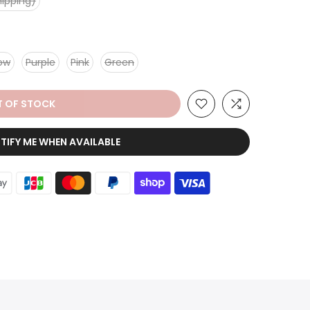
hipping)
low
Purple
Pink
Green
 OF STOCK
TIFY ME WHEN AVAILABLE