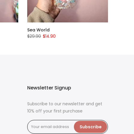
Sea World
$29.90
$14.90
Newsletter Signup
Subscribe to our newsletter and get
10% off your first purchase
Subscribe