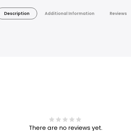
Description
Additional Information
Reviews
There are no reviews yet.