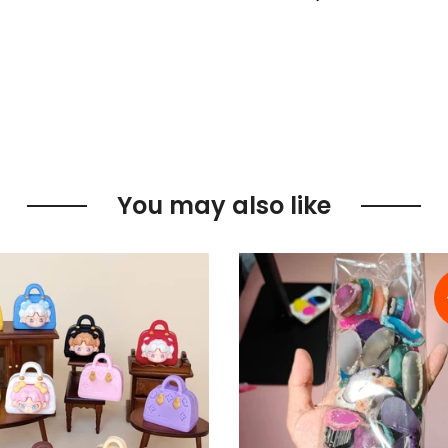
You may also like