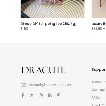
Dimoo DIY (shipping fee 25$/kg)
Luxury 
$1.50
$33.90 –
Suppor
About U
michael@honormarket.cn
Contact
FAQs
Track Or