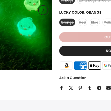
14 Bags
28+2 Bags (Free S
LUCKY COLOR:
ORANGE
Orange
Red
Blue
Yel
OUT
NO
Ask a Question