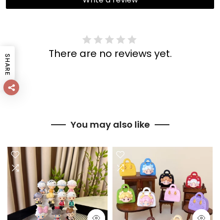
There are no reviews yet.
SHARE
You may also like