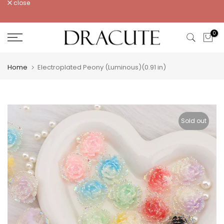
close
Skip
to
content
0
Home
Electroplated Peony (Luminous)(0.91 in)
Sold out