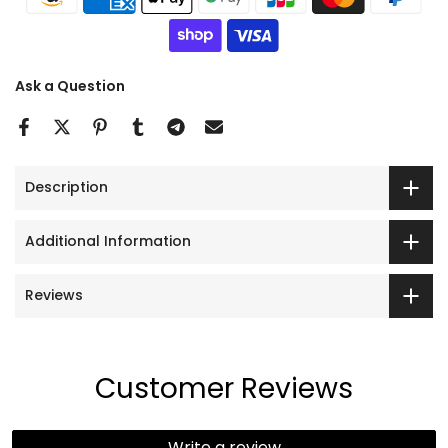
Ask a Question
Description
Additional Information
Reviews
Customer Reviews
Write a review