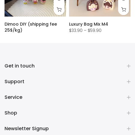
Dimoo DIY (shipping fee
Luxury Bag Mix M4
25$/kg)
$33.90 – $59.90
$1.50
Get in touch
Support
Service
Shop
Newsletter Signup