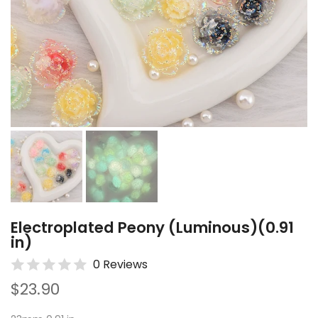
Electroplated Peony (Luminous)(0.91
in)
0 Reviews
$23.90