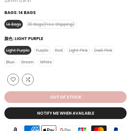
23mm 0,91 in
BAGS:
14 BAGS
14 Bags
30 Bags(Free Shipping)
颜色:
LIGHT PURPLE
Light Purple
Purple
Red
Light Pink
Dark Pink
Blue
Green
White
OUT OF STOCK
NOTIFY ME WHEN AVAILABLE