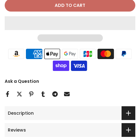
ADD TO CART
Ask a Question
Description
Reviews