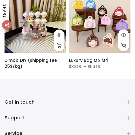
SHARE
Dimoo DIY (shipping fee
Luxury Bag Mix M4
25$/kg)
$33.90 – $59.90
$1.50
Get in touch
Support
Service