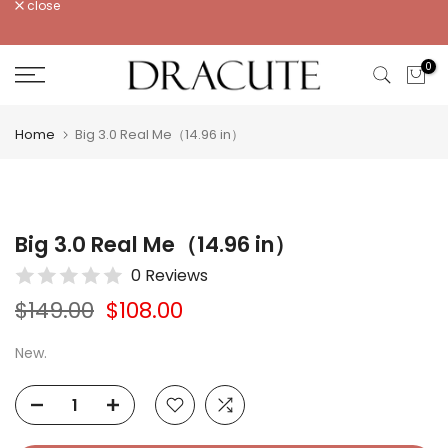
close
Skip
to
content
0
Home
Big 3.0 Real Me（14.96 in）
Big 3.0 Real Me（14.96 in）
0 Reviews
$149.00
$108.00
New.