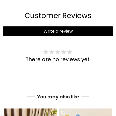
Customer Reviews
Write a review
There are no reviews yet.
You may also like