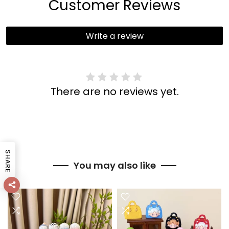
Customer Reviews
Write a review
There are no reviews yet.
SHARE
You may also like