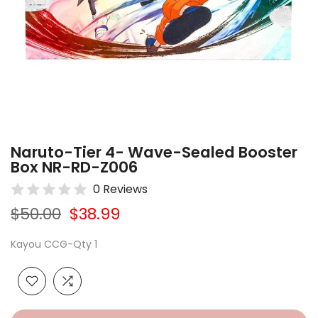
Naruto-Tier 4- Wave-Sealed Booster
Box NR-RD-Z006
0 Reviews
$50.00
$38.99
Kayou CCG-Qty 1