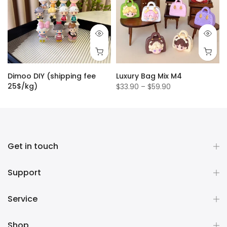
Dimoo DIY (shipping fee
Luxury Bag Mix M4
25$/kg)
$33.90 – $59.90
$1.50
Get in touch
Support
Service
Shop