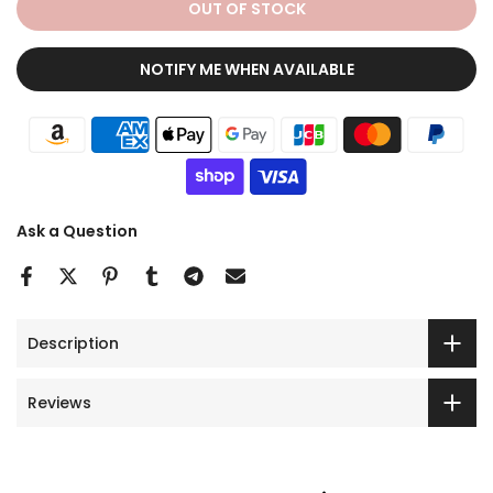
OUT OF STOCK
NOTIFY ME WHEN AVAILABLE
Ask a Question
Description
Reviews