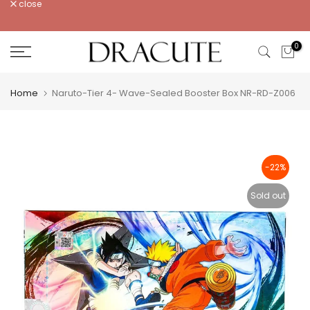
close
Skip
to
content
0
Home
Naruto-Tier 4- Wave-Sealed Booster Box NR-RD-Z006
-22%
Sold out