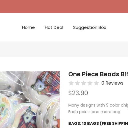
Home
Hot Deal
Suggestion Box
One Piece Beads B1
0 Reviews
$23.90
Many designs with 9 color chip
Each pair is one more bag
BAGS:
10 BAGS (FREE SHIPPI