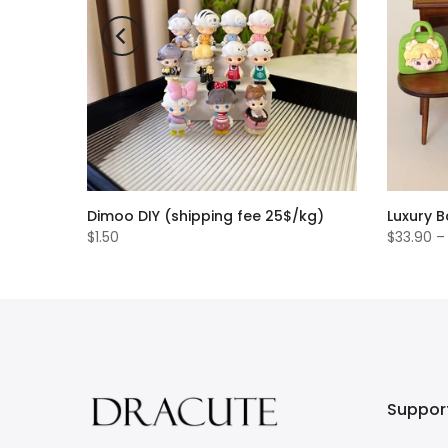
Dimoo DIY (shipping fee 25$/kg)
Luxury 
$1.50
$33.90 –
Suppor