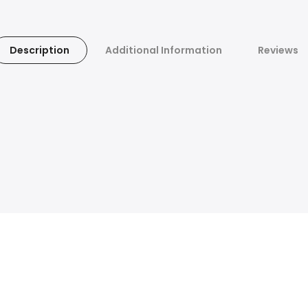
Description
Additional Information
Reviews