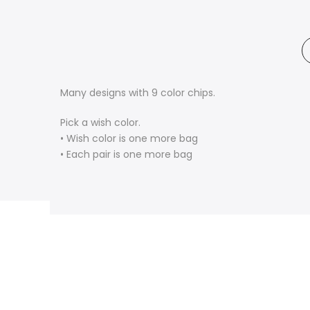
Many designs with 9 color chips.
Pick a wish color.
• Wish color is one more bag
• Each pair is one more bag