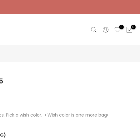
0
0
5
s. Pick a wish color. • Wish color is one more bag•
NG)