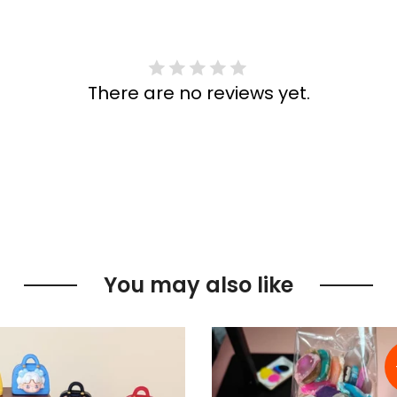
There are no reviews yet.
You may also like