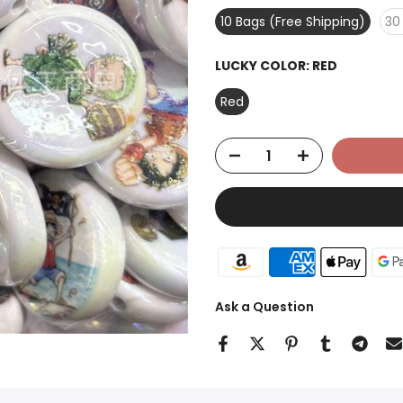
10 Bags (Free Shipping)
30
LUCKY COLOR:
RED
Red
Ask a Question