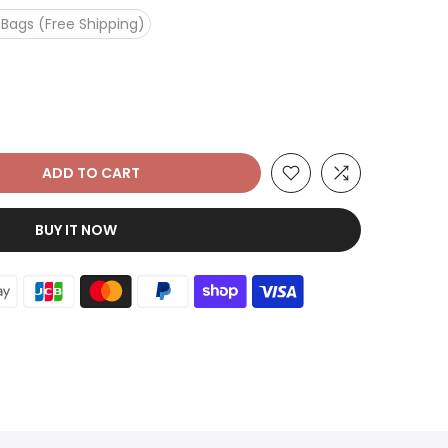
 Bags (Free Shipping)
ADD TO CART
BUY IT NOW