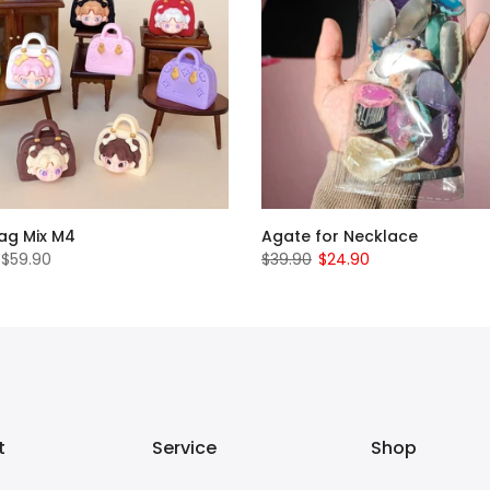
Bag Mix M4
Agate for Necklace
 $59.90
$39.90
$24.90
t
Service
Shop