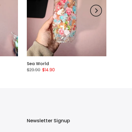
Sea World
$29.90
$14.90
Newsletter Signup