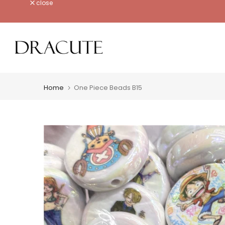
close
Skip
to
content
Home
One Piece Beads B15