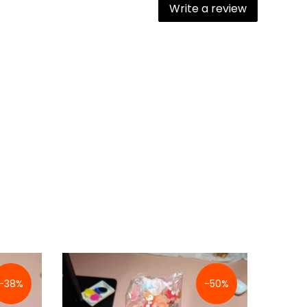
Write a review
-38%
-50%