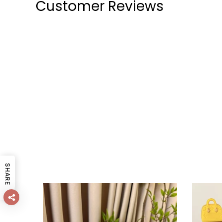
Customer Reviews
SHARE