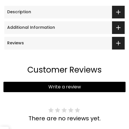
Description
Additional Information
Reviews
Customer Reviews
Write a review
There are no reviews yet.