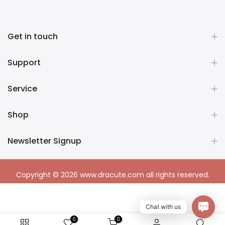
Get in touch
Support
Service
Shop
Newsletter Signup
Copyright © 2026
www.dracute.com
all rights reserved.
Chat with us
0
0