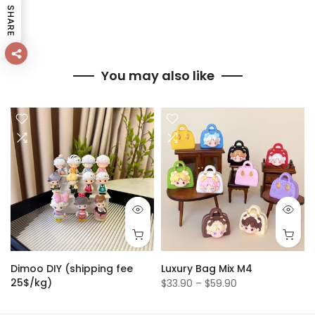
SHARE
You may also like
Dimoo DIY (shipping fee
Luxury Bag Mix M4
25$/kg)
$33.90 – $59.90
$1.50