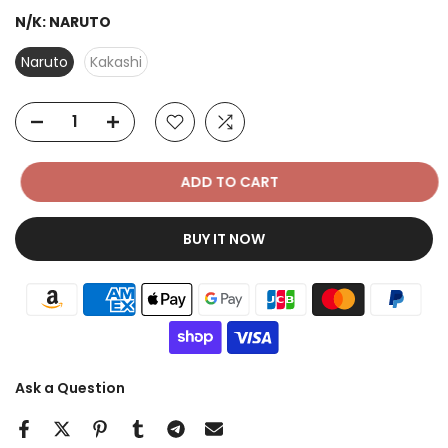
N/K:
NARUTO
Naruto
Kakashi
ADD TO CART
BUY IT NOW
Ask a Question