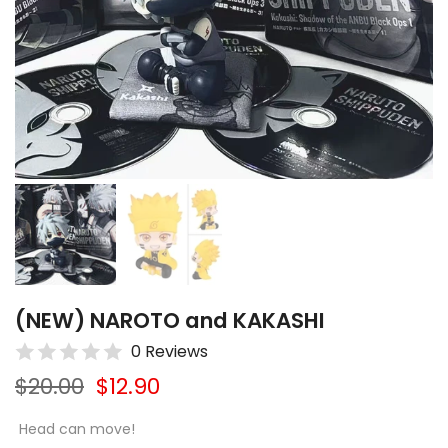
(NEW) NAROTO and KAKASHI
0 Reviews
$20.00
$12.90
Head can move!