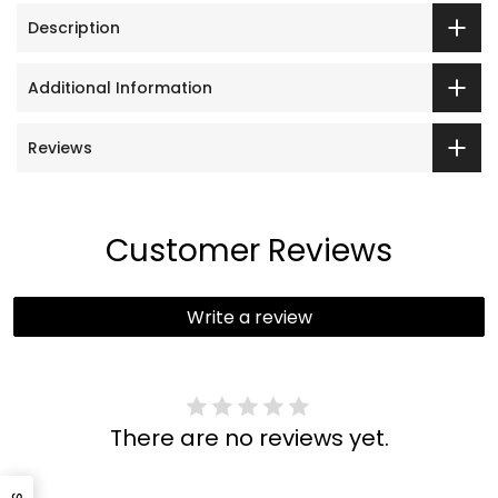
Description
Additional Information
Reviews
Customer Reviews
Write a review
There are no reviews yet.