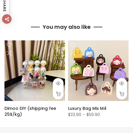
SHARE
You may also like
Dimoo DIY (shipping fee
Luxury Bag Mix M4
25$/kg)
$33.90 – $59.90
$1.50