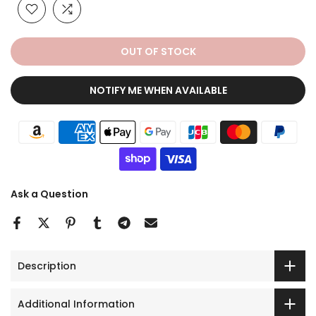
OUT OF STOCK
NOTIFY ME WHEN AVAILABLE
Ask a Question
Description
Additional Information