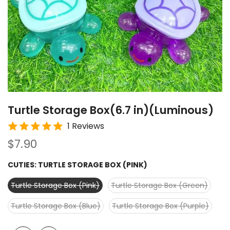
Turtle Storage Box(6.7 in)(Luminous)
1 Reviews
$7.90
CUTIES:
TURTLE STORAGE BOX (PINK)
Turtle Storage Box (Pink)
Turtle Storage Box (Green)
Turtle Storage Box (Blue)
Turtle Storage Box (Purple)