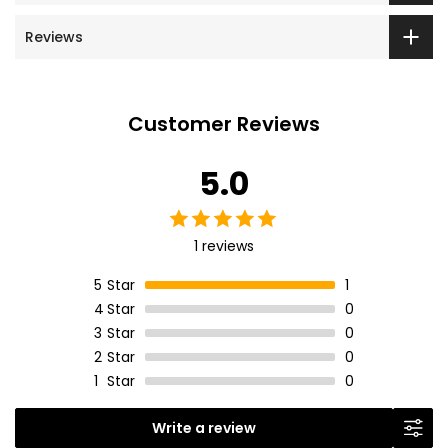
Reviews
Customer Reviews
5.0
1 reviews
5
Star
1
4
Star
0
3
Star
0
2
Star
0
1
Star
0
Write a review