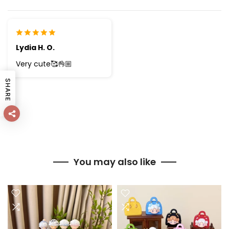
Lydia H. O.
Very cute🥰👌🏼
SHARE
You may also like