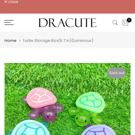
close
Skip
to
content
0
Home
Turtle Storage Box(6.7 in)(Luminous)
Sold out