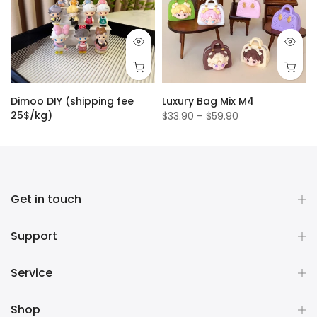
Dimoo DIY (shipping fee
Luxury Bag Mix M4
25$/kg)
$33.90 – $59.90
$1.50
Get in touch
Support
Service
Shop