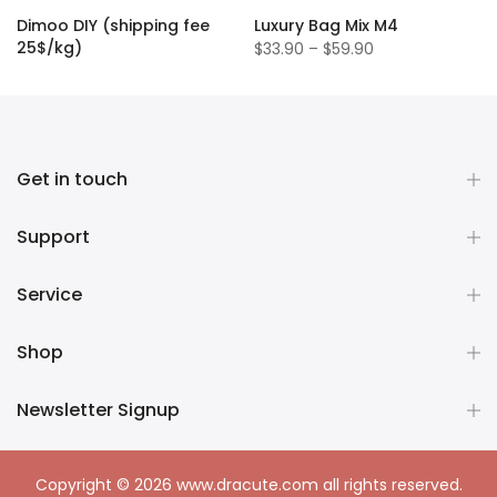
Dimoo DIY (shipping fee
Luxury Bag Mix M4
25$/kg)
$33.90 – $59.90
$1.50
Get in touch
Support
Service
Shop
Newsletter Signup
Copyright © 2026
www.dracute.com
all rights reserved.