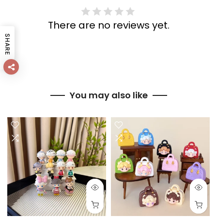
There are no reviews yet.
SHARE
You may also like