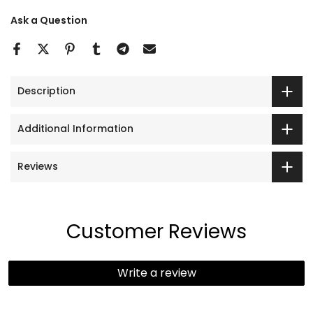
Ask a Question
Description
Additional Information
Reviews
Customer Reviews
Write a review