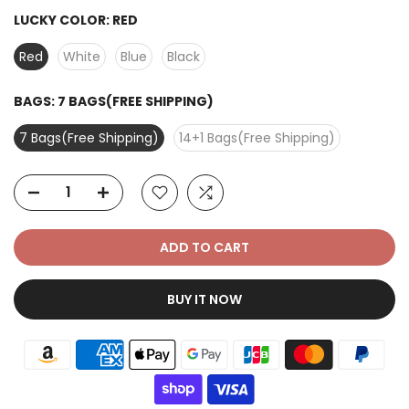
LUCKY COLOR:
RED
Red
White
Blue
Black
BAGS:
7 BAGS(FREE SHIPPING)
7 Bags(Free Shipping)
14+1 Bags(Free Shipping)
ADD TO CART
BUY IT NOW