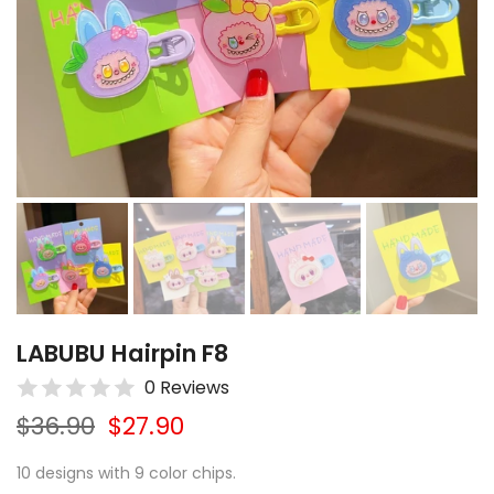
LABUBU Hairpin F8
0 Reviews
$36.90
$27.90
10 designs with 9 color chips.